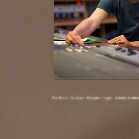
Pro Tools - Cubase - Reaper - Logic - Adobe Auditio