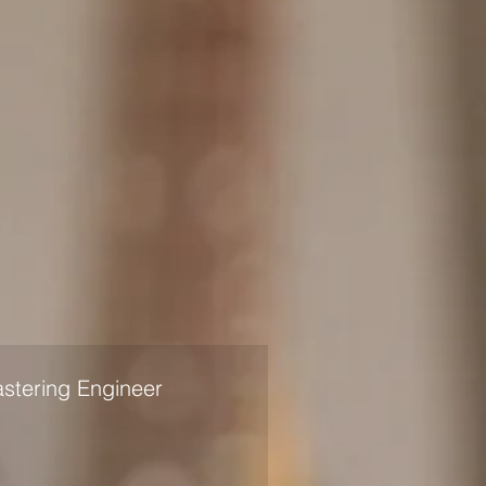
stering Engineer