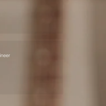
ineer