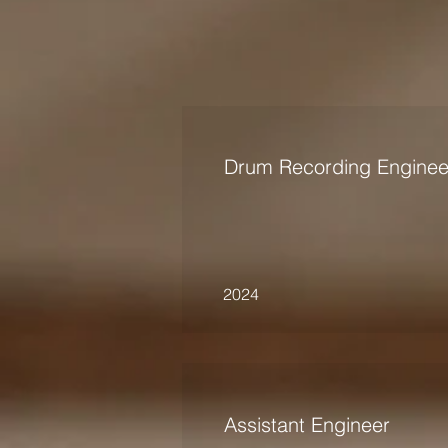
Drum Recording Enginee
2024
Assistant Engineer