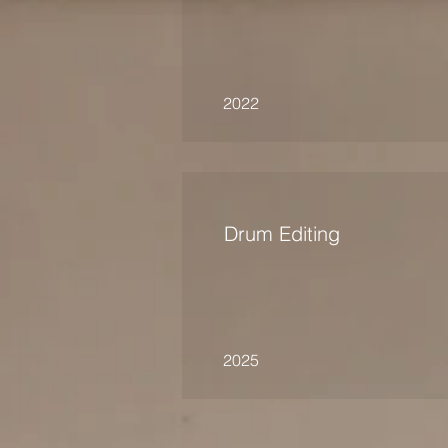
2022
Drum Editing
2025