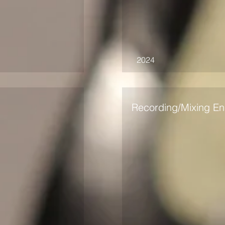
2024
Recording/Mixing En