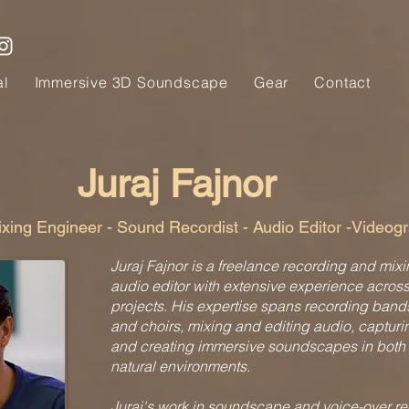
al
Immersive 3D Soundscape
Gear
Contact
Juraj Fajnor
xing Engineer - Sound Recordist - Audio Editor -Videog
Juraj Fajnor is a freelance recording and mix
audio editor with extensive experience acros
projects. His expertise spans recording band
and choirs, mixing and editing audio, capturi
and creating immersive soundscapes in both
natural environments.
Juraj's work in soundscape and voice-over r