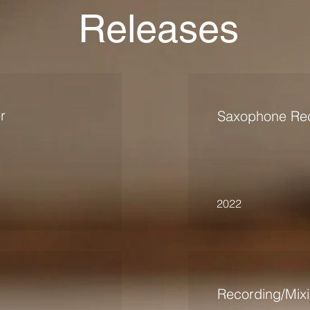
Releases
r
Saxophone Rec
2022
Recording/Mix