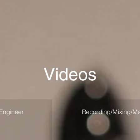
Videos
Engineer
Recording/Mixing/Ma