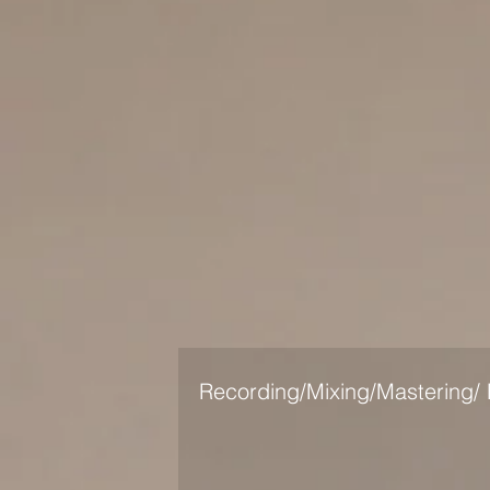
Recording/Mixing/Mastering/ 