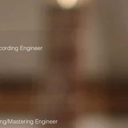
ording Engineer
ing/Mastering Engineer