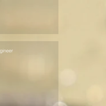
gineer