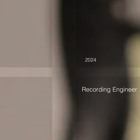
2024
Recording Engineer