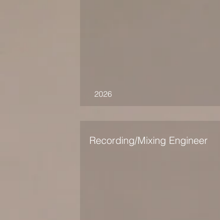
2026
Recording/Mixing Engineer