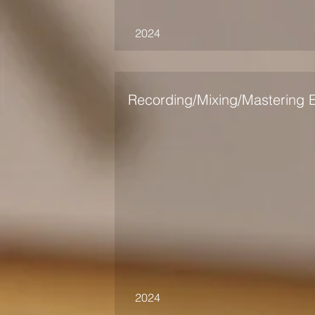
2024
Recording/Mixing/Mastering 
2024