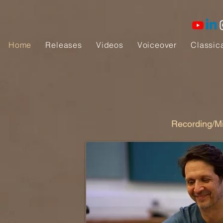
Home
Releases
Videos
Voiceover
Classic
Recording/Mi