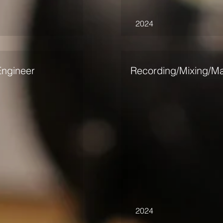
2024
Engineer
Recording/Mixing/Ma
2024