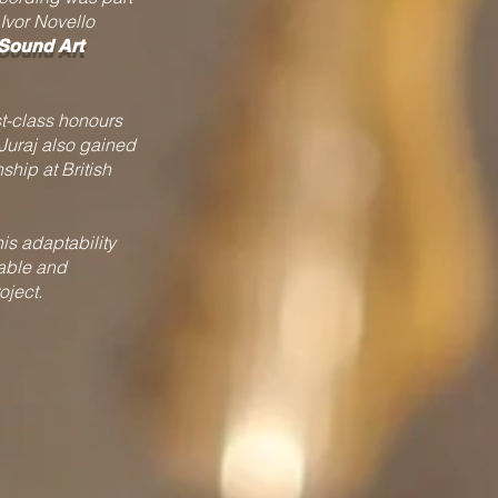
Ivor Novello
 Sound Art
st-class honours
Juraj also gained
ship at British
his adaptability
iable and
oject.