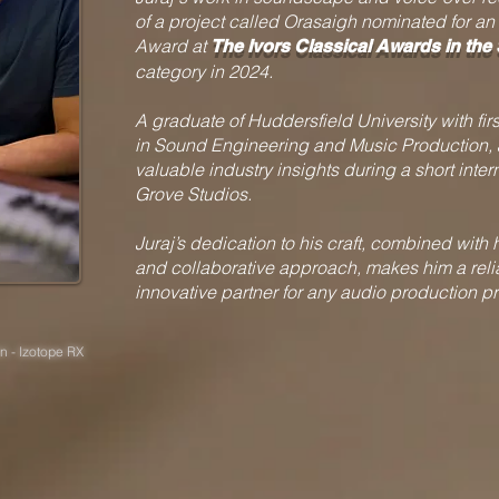
of a project called Orasaigh nominated for an 
Award at
The
Ivors Classical Awards in the
category in 2024.
A graduate of Huddersfield University with fir
in Sound Engineering and Music Production, 
valuable industry insights during a short intern
Grove Studios.
Juraj’s dedication to his craft, combined with 
and collaborative approach, makes him a rel
innovative partner for any audio production pr
n - Izotope RX