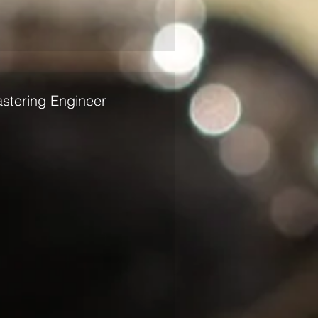
stering Engineer