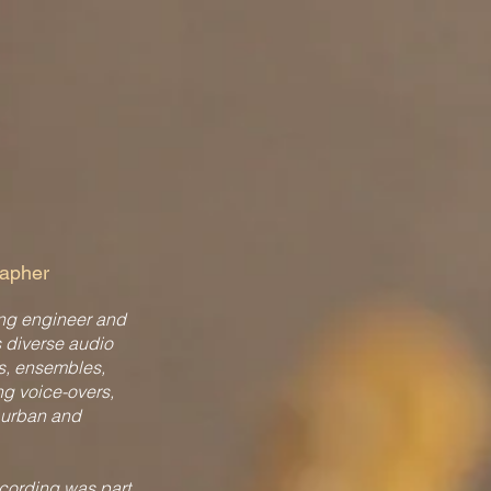
rapher
ing engineer and
s diverse audio
s, ensembles,
ng voice-overs,
 urban and
ecording was part