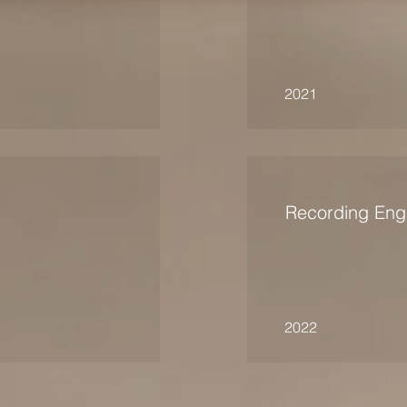
2021
Recording Eng
2022