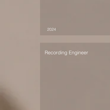
2024
Recording Engineer